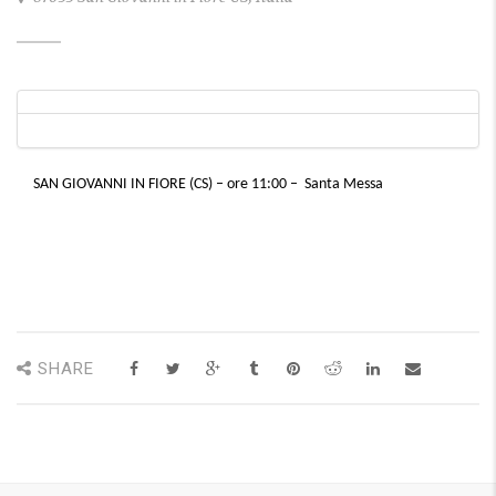
SAN GIOVANNI IN FIORE (CS) – ore 11:00 – Santa Messa
SHARE