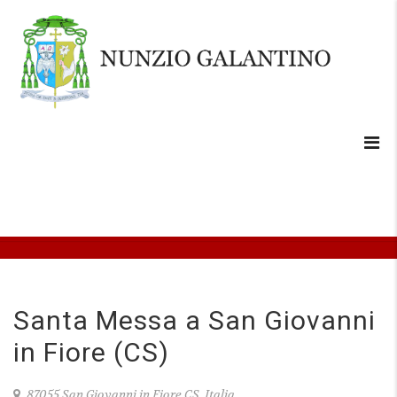
Santa Messa a San Giovanni
in Fiore (CS)
87055 San Giovanni in Fiore CS, Italia